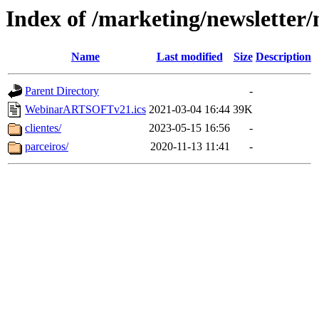
Index of /marketing/newsletter/
Name
Last modified
Size
Description
Parent Directory
-
WebinarARTSOFTv21.ics
2021-03-04 16:44
39K
clientes/
2023-05-15 16:56
-
parceiros/
2020-11-13 11:41
-